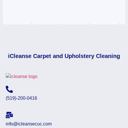
iCleanse Carpet and Upholstery Cleaning
(519)-200-0416
info@icleansecuc.com