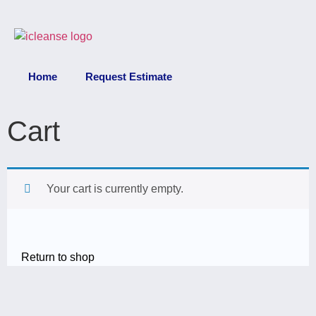
Home
Request Estimate
Cart
Your cart is currently empty.
Return to shop