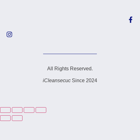
All Rights Reserved.
iCleansecuc
Since 2024