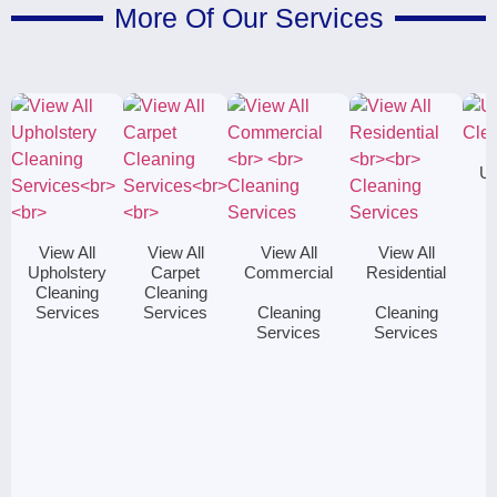
More Of Our Services
Up
C
View All
View All
View All
View All
Upholstery
Carpet
Commercial
Residential
Cleaning
Cleaning
Services
Services
Cleaning
Cleaning
Services
Services