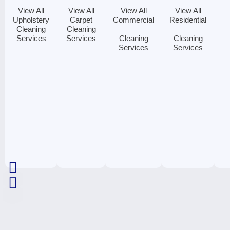
View All
View All
View All
View All
Upholstery
Carpet
Commercial
Residential
Cleaning
Cleaning
Services
Services
Cleaning
Cleaning
Services
Services