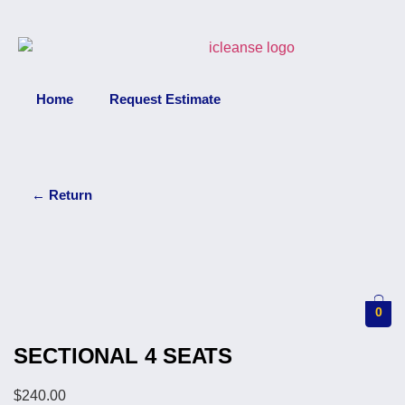
Home
Request Estimate
←
Return
0
SECTIONAL 4 SEATS
$
240.00