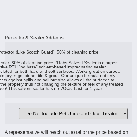
Protector & Sealer Add-ons
otector (Like Scotch Guard): 50% of cleaning price
aler: 80% of cleaning price. *Robs Solvent Sealer is a super
ctive RTU “no haze” solvent-based impregnating sealer
ulated for both hard and soft surfaces. Works great on carpet,
lstery, rugs, stone, tile & grout. Our unique formula not only
ects against spills and soil but also allows all the surfaces to
the properly thus not changing the texture or feel of any treated
ace! This solvent sealer has no VOCs. Last for 1 year
A representative will reach out to tailor the price based on