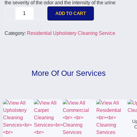
the severity of the odor and the intensity of the urine
ADD TO CART
Category:
Residential Upholstery Cleaning Service
More Of Our Services
Up
C