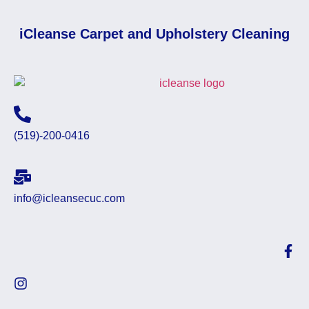
iCleanse Carpet and Upholstery Cleaning
(519)-200-0416
info@icleansecuc.com