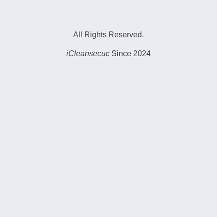
All Rights Reserved.
iCleansecuc
Since 2024