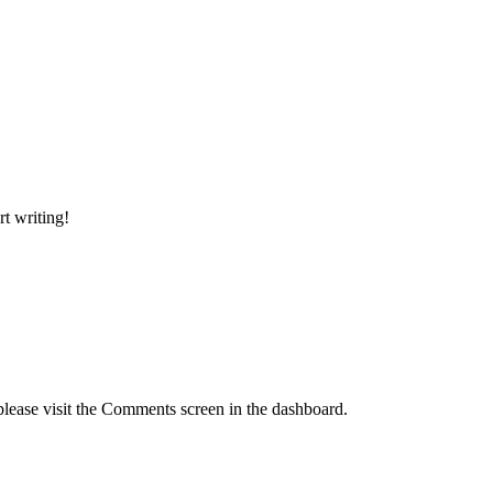
rt writing!
please visit the Comments screen in the dashboard.