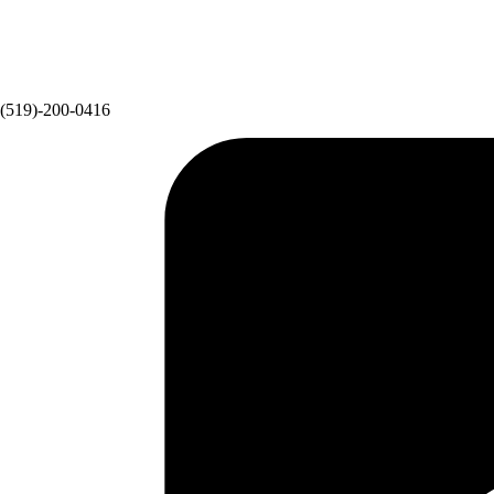
(519)-200-0416