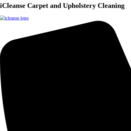
iCleanse Carpet and Upholstery Cleaning