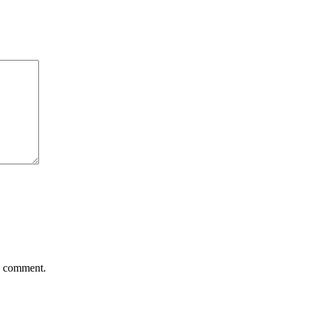
 I comment.