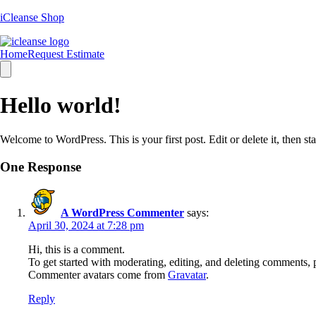
iCleanse Shop
Home
Request Estimate
Hamburger
Toggle
Menu
Hello world!
Welcome to WordPress. This is your first post. Edit or delete it, then sta
One Response
A WordPress Commenter
says:
April 30, 2024 at 7:28 pm
Hi, this is a comment.
To get started with moderating, editing, and deleting comments, 
Commenter avatars come from
Gravatar
.
Reply