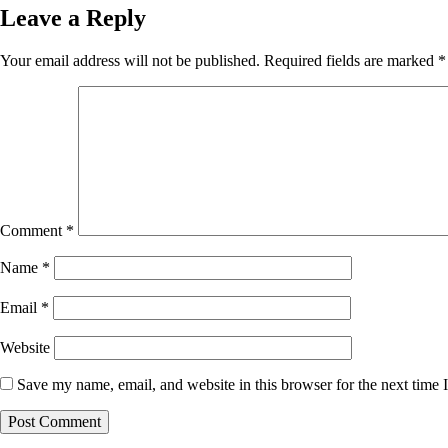
Leave a Reply
Your email address will not be published.
Required fields are marked
*
Comment
*
Name
*
Email
*
Website
Save my name, email, and website in this browser for the next time