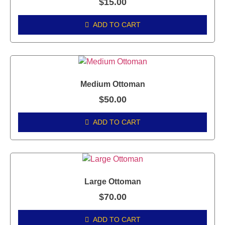
$
15.00
ADD TO CART
Medium Ottoman
$
50.00
ADD TO CART
Large Ottoman
$
70.00
ADD TO CART