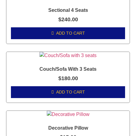
Sectional 4 Seats
$
240.00
ADD TO CART
Couch/Sofa With 3 Seats
$
180.00
ADD TO CART
Decorative Pillow