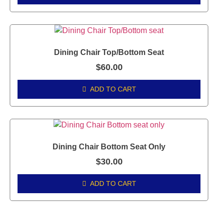
Dining Chair Top/Bottom Seat
$
60.00
ADD TO CART
Dining Chair Bottom Seat Only
$
30.00
ADD TO CART