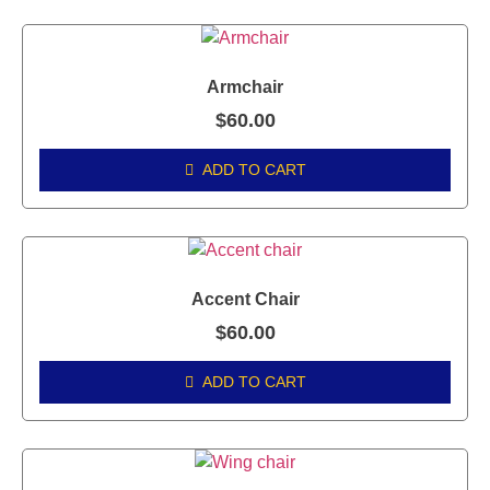
Armchair
$
60.00
ADD TO CART
Accent Chair
$
60.00
ADD TO CART