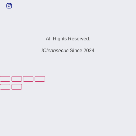
All Rights Reserved.
iCleansecuc
Since 2024