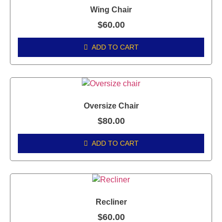
Wing Chair
$
60.00
ADD TO CART
Oversize Chair
$
80.00
ADD TO CART
Recliner
$
60.00