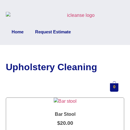
Home
Request Estimate
Upholstery Cleaning
0
Bar Stool
$
20.00