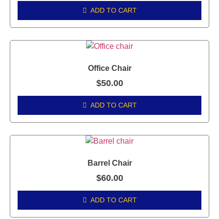
ADD TO CART
Office Chair
$
50.00
ADD TO CART
Barrel Chair
$
60.00
ADD TO CART