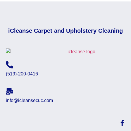
iCleanse Carpet and Upholstery Cleaning
(519)-200-0416
info@icleansecuc.com