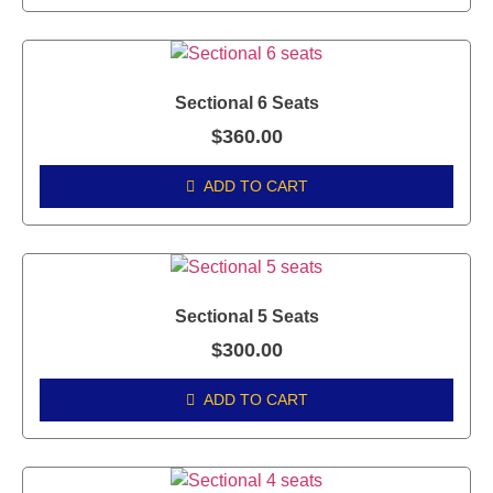
Sectional 6 Seats
$
360.00
ADD TO CART
Sectional 5 Seats
$
300.00
ADD TO CART