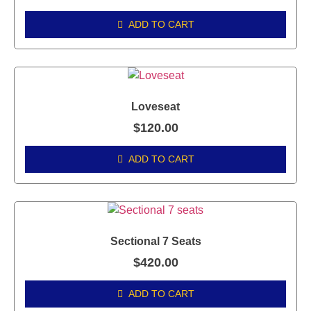
ADD TO CART
Loveseat
$
120.00
ADD TO CART
Sectional 7 Seats
$
420.00
ADD TO CART