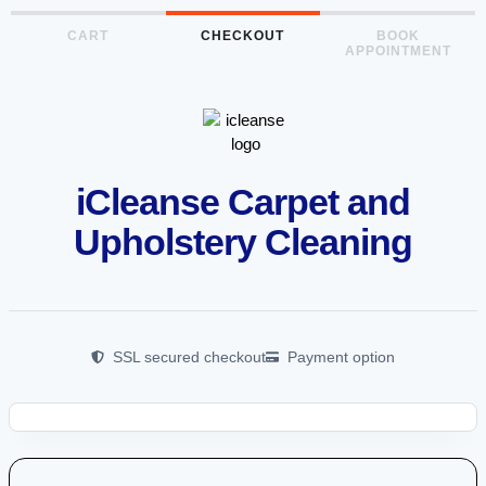
CART
CHECKOUT
BOOK
APPOINTMENT
iCleanse Carpet and
Upholstery Cleaning
SSL secured checkout
Payment option