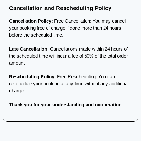
Cancellation and Rescheduling Policy
Cancellation Policy:
Free Cancellation: You may cancel
your booking free of charge if done more than 24 hours
before the scheduled time.
Late Cancellation:
Cancellations made within 24 hours of
the scheduled time will incur a fee of 50% of the total order
amount.
Rescheduling Policy:
Free Rescheduling: You can
reschedule your booking at any time without any additional
charges.
Thank you for your understanding and cooperation.